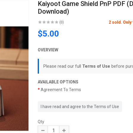
Kaiyoot Game Shield PnP PDF (Di
Download)
2 sold. Onl
(0)
$5.00
OVERVIEW
Please read our full
Terms of Use
before pur
AVAILABLE OPTIONS
Agreement To Terms
I have read and agree to the Terms of Use
Qty