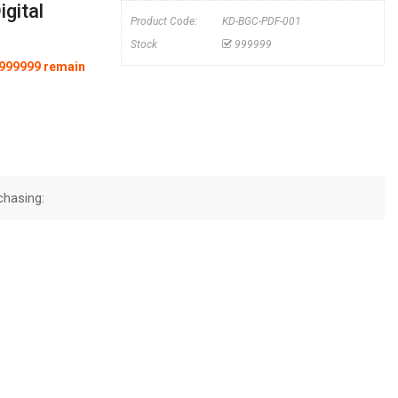
gital
Product Code:
KD-BGC-PDF-001
Stock
999999
y 999999 remain
chasing: